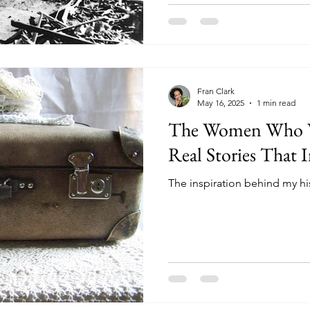
Fran Clark
May 16, 2025
1 min read
The Women Who W
Real Stories That I
The inspiration behind my his