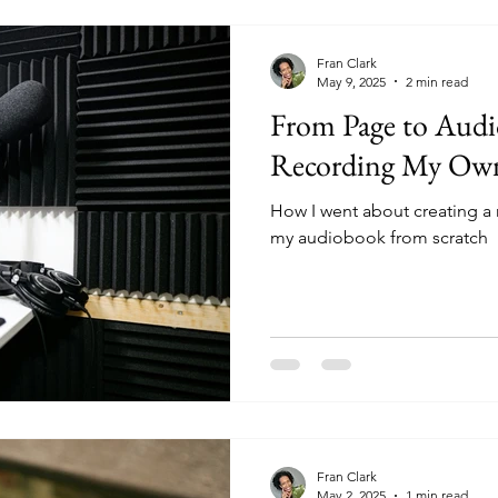
Fran Clark
May 9, 2025
2 min read
From Page to Aud
Recording My Ow
How I went about creating a
my audiobook from scratch
Fran Clark
May 2, 2025
1 min read