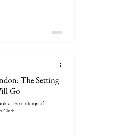
ondon: The Setting
ill Go
ook at the settings of
n Clark