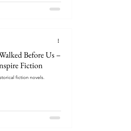
alked Before Us –
nspire Fiction
torical fiction novels.