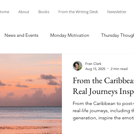
Home
About
Books
From the Writing Desk
Newsletter
News and Events
Monday Motivation
Thursday Thoug
Fran Clark
Aug 15, 2025
2 min read
From the Caribbe
Real Journeys Insp
From the Caribbean to post
real-life journeys, including
generation, inspire the emoti
historical and women’s fictio