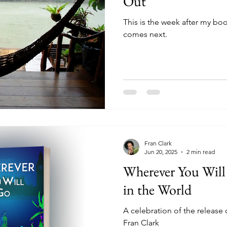
Out
This is the week after my boo
comes next.
Fran Clark
Jun 20, 2025
2 min read
Wherever You Wi
in the World
A celebration of the release
Fran Clark