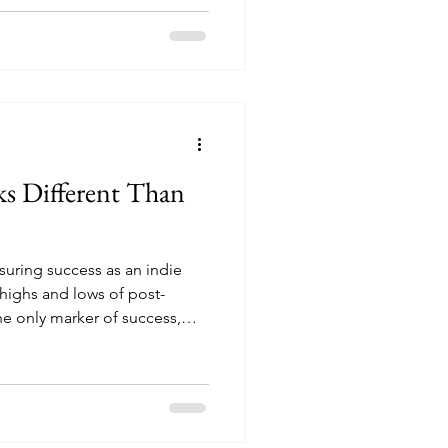
s Different Than
suring success as an indie
 highs and lows of post-
the only marker of success,
ok is sometimes the best next