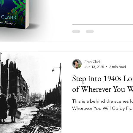
Fran Clark
Jun 13, 2025
2 min read
Step into 1940s L
of Wherever You W
This is a behind the scenes l
Wherever You Will Go by Fra