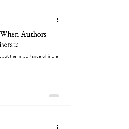
: When Authors
serate
bout the importance of indie