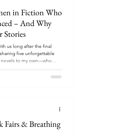
omen in Fiction Who
enced – And Why
 Stories
h us long after the final
 sharing five unforgettable
g novels to my own—who
that tried to silence them. If
stories about strength,
 for you.
 Fairs & Breathing