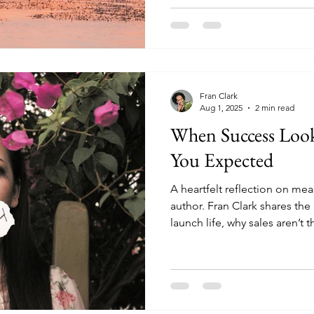
Fran Clark
Aug 1, 2025
2 min read
When Success Look
You Expected
A heartfelt reflection on mea
author. Fran Clark shares the
launch life, why sales aren’t 
and how writing the next bo
step.