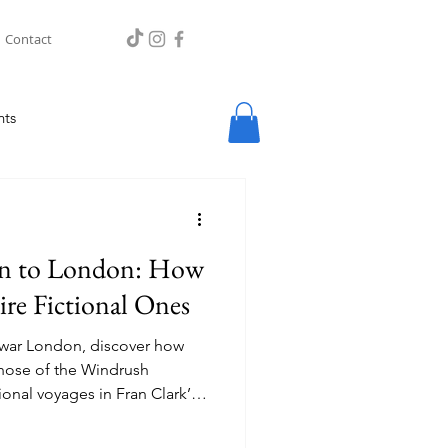
Contact
hts
an to London: How
ire Fictional Ones
-war London, discover how
 those of the Windrush
onal voyages in Fran Clark’s
n.