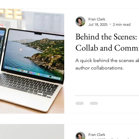
Fran Clark
Jul 18, 2025
2 min read
Behind the Scenes
Collab and Commi
A quick behind the scenes a
author collaborations.
Fran Clark