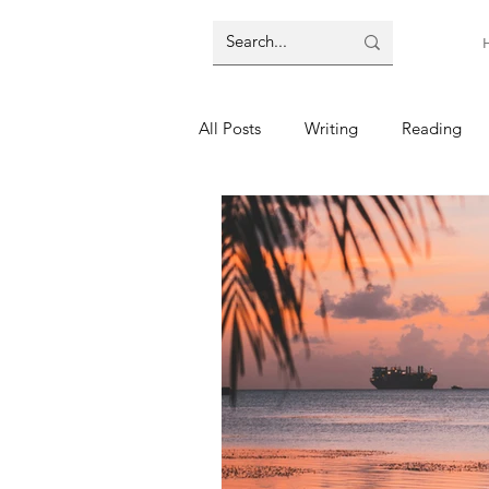
All Posts
Writing
Reading