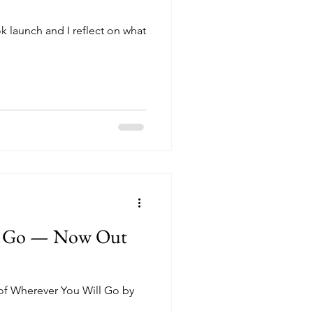
k launch and I reflect on what
ll Go — Now Out
 of Wherever You Will Go by