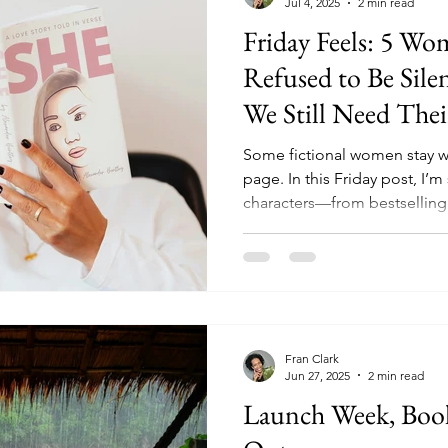
Jul 4, 2025
2 min read
Friday Feels: 5 W
Refused to Be Sil
We Still Need Their
Some fictional women stay wit
page. In this Friday post, I’m
characters—from bestsellin
found their voices in a world 
you love emotional, layered 
identity, and truth, this list is
Fran Clark
Jun 27, 2025
2 min read
Launch Week, Book