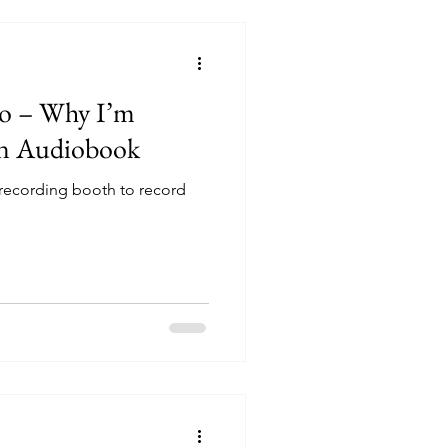
io – Why I’m
n Audiobook
 recording booth to record