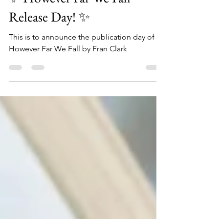
✨ However Far We Fall —
Release Day! ✨
This is to announce the publication day of
However Far We Fall by Fran Clark