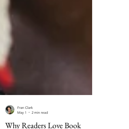
Fran Clark