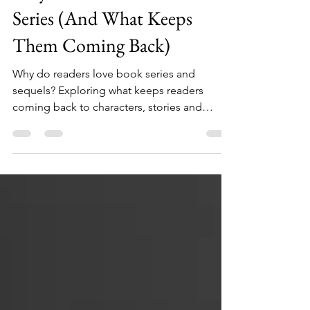
May 1
2 min read
Why Readers Love Book
Series (And What Keeps
Them Coming Back)
Why do readers love book series and
sequels? Exploring what keeps readers
coming back to characters, stories and
generational fiction.