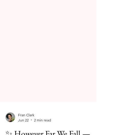
Fran Clark
Jun 22
2 min read