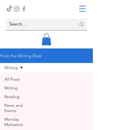
From the Writing Desk
Writing
All Posts
Writing
Reading
News and
Events
Monday
Motivation