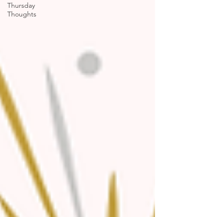
Thursday
Thoughts