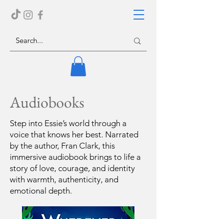
Audiobooks
Step into Essie’s world through a
voice that knows her best. Narrated
by the author, Fran Clark, this
immersive audiobook brings to life a
story of love, courage, and identity
with warmth, authenticity, and
emotional depth.