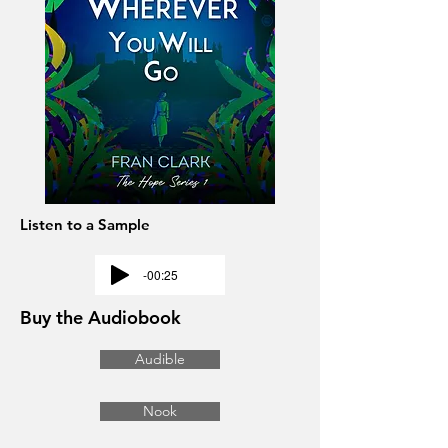
Listen to a Sample
-00:25
Buy the Audiobook
Audible
Nook