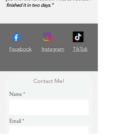
finished it in two days.”
Facebook
Instagram
TikTok
Contact Me!
Name
Email