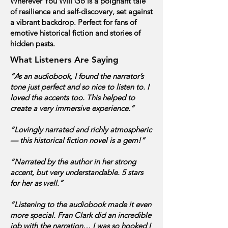
Wherever You Will Go is a poignant tale
of resilience and self‑discovery, set against
a vibrant backdrop.
Perfect for fans of
emotive historical fiction and stories of
hidden pasts.
What Listeners Are Saying
“As an audiobook, I found the narrator’s
tone just perfect and so nice to listen to. I
loved the accents too. This helped to
create a very immersive experience.”
“Lovingly narrated and richly atmospheric
— this historical fiction novel is a gem!”
“Narrated by the author in her strong
accent, but very understandable. 5 stars
for her as well.”
“Listening to the audiobook made it even
more special. Fran Clark did an incredible
job with the narration… I was so hooked I