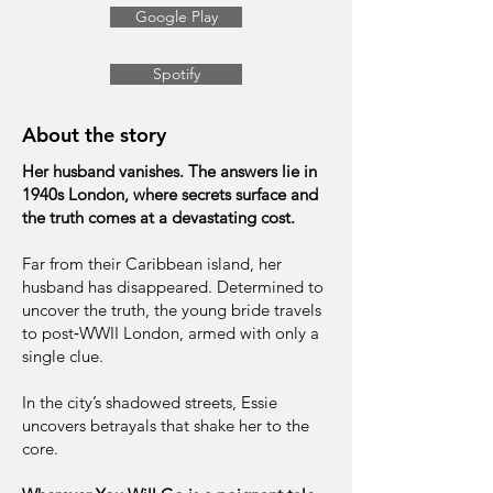
Google Play
Spotify
About the story
Her husband vanishes. The answers lie in
1940s London, where secrets surface and
the truth comes at a devastating cost.
Far from their Caribbean island, her
husband has disappeared. Determined to
uncover the truth, the young bride travels
to post‑WWII London, armed with only a
single clue.
In the city’s shadowed streets, Essie
uncovers betrayals that shake her to the
core.