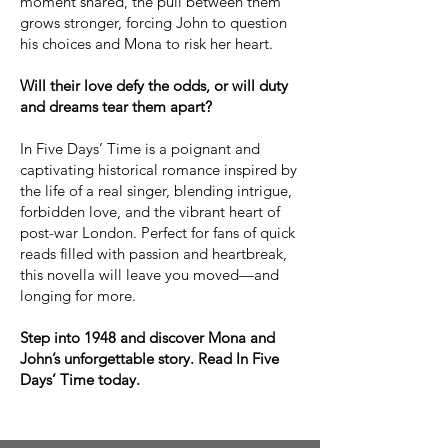
moment shared, the pull between them
grows stronger, forcing John to question
his choices and Mona to risk her heart.
Will their love defy the odds, or will duty
and dreams tear them apart?
In Five Days’ Time is a poignant and
captivating historical romance inspired by
the life of a real singer, blending intrigue,
forbidden love, and the vibrant heart of
post-war London. Perfect for fans of quick
reads filled with passion and heartbreak,
this novella will leave you moved—and
longing for more.
Step into 1948 and discover Mona and
John’s unforgettable story. Read In Five
Days’ Time today.