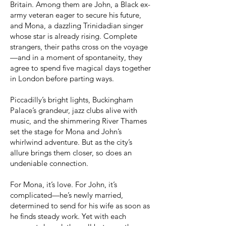
Britain. Among them are John, a Black ex-
army veteran eager to secure his future,
and Mona, a dazzling Trinidadian singer
whose star is already rising. Complete
strangers, their paths cross on the voyage
—and in a moment of spontaneity, they
agree to spend five magical days together
in London before parting ways.
Piccadilly’s bright lights, Buckingham
Palace’s grandeur, jazz clubs alive with
music, and the shimmering River Thames
set the stage for Mona and John’s
whirlwind adventure. But as the city’s
allure brings them closer, so does an
undeniable connection.
For Mona, it’s love. For John, it’s
complicated—he’s newly married,
determined to send for his wife as soon as
he finds steady work. Yet with each