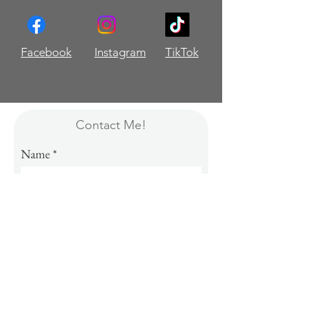
Facebook
Instagram
TikTok
Contact Me!
Name
Email
Message