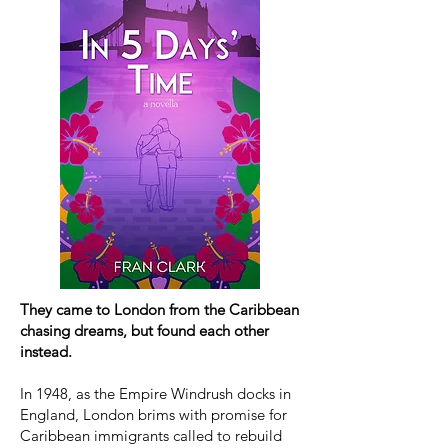
They came to London from the Caribbean
chasing dreams, but found each other
instead.
In 1948, as the Empire Windrush docks in
England, London brims with promise for
Caribbean immigrants called to rebuild