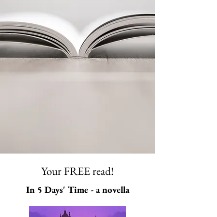
Your FREE read!
In 5 Days' Time - a novella