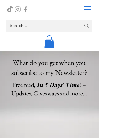
What do you get when you
subscribe to my Newsletter?
Free read,
In 5 Days' Time
! +
Updates, Giveaways and more...