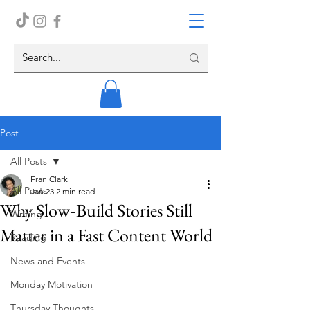
Post
All Posts
Fran Clark
All Posts
Jan 23
2 min read
Why Slow‑Build Stories Still
Writing
Matter in a Fast Content World
Reading
News and Events
Monday Motivation
Thursday Thoughts