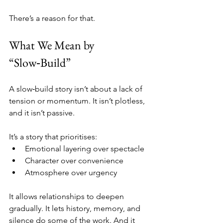
There’s a reason for that.
What We Mean by 
“Slow‑Build”
A slow‑build story isn’t about a lack of 
tension or momentum. It isn’t plotless, 
and it isn’t passive.
It’s a story that prioritises:
Emotional layering over spectacle
Character over convenience
Atmosphere over urgency
It allows relationships to deepen 
gradually. It lets history, memory, and 
silence do some of the work. And it 