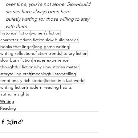
over time, you’re not alone. Slow‑build 
stories have always been here — 
quietly waiting for those willing to stay 
with them.
historical fiction
women’s fiction
character driven fiction
slow build stories
books that linger
long game writing
writing reflections
fiction trends
literary fiction
slow burn fiction
reader experience
thoughtful fiction
why slow stories matter
storytelling craft
meaningful storytelling
emotionally rich stories
fiction in a fast world
writing fiction
modern reading habits
author insights
Writing
Reading