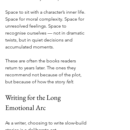
Space to sit with a character’s inner life. 
Space for moral complexity. Space for 
unresolved feelings. Space to 
recognise ourselves — not in dramatic 
twists, but in quiet decisions and 
accumulated moments.
These are often the books readers 
return to years later. The ones they 
recommend not because of the plot, 
but because of how the story 
felt
.
Writing for the Long 
Emotional Arc
As a writer, choosing to write slow‑build 
stories is a deliberate act.