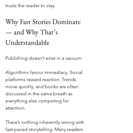
trusts the reader to stay.
Why Fast Stories Dominate 
— and Why That’s 
Understandable
Publishing doesn’t exist in a vacuum.
Algorithms favour immediacy. Social 
platforms reward reaction. Trends 
move quickly, and books are often 
discussed in the same breath as 
everything else competing for 
attention.
There’s nothing inherently wrong with 
fast‑paced storytelling. Many readers 