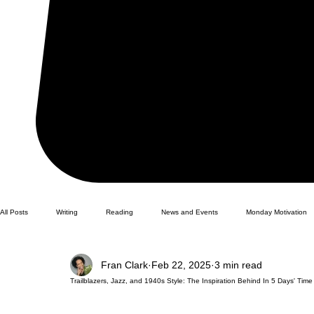
All Posts
Writing
Reading
News and Events
Monday Motivation
Fran Clark
Feb 22, 2025
3 min read
Trailblazers, Jazz, and 1940s Style: The Inspiration Behind In 5 Days' Time