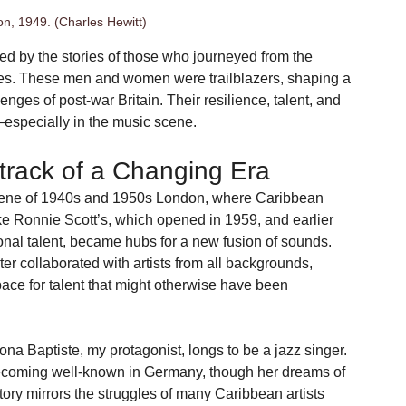
n, 1949. (Charles Hewitt)
red by the stories of those who journeyed from the 
ies. These men and women were trailblazers, shaping a 
nges of post-war Britain. Their resilience, talent, and 
y—especially in the music scene.
track of a Changing Era
 scene of 1940s and 1950s London, where Caribbean 
e Ronnie Scott’s, which opened in 1959, and earlier 
onal talent, became hubs for a new fusion of sounds. 
er collaborated with artists from all backgrounds, 
ace for talent that might otherwise have been 
na Baptiste, my protagonist, longs to be a jazz singer. 
 becoming well-known in Germany, though her dreams of 
tory mirrors the struggles of many Caribbean artists 