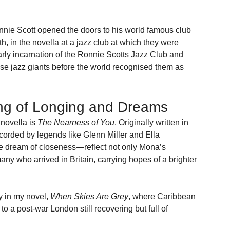
onnie Scott opened the doors to his world famous club 
, in the novella at a jazz club at which they were 
rly incarnation of the Ronnie Scotts Jazz Club and 
se jazz giants before the world recognised them as 
ng of Longing and Dreams
novella is 
The Nearness of You
. Originally written in 
corded by legends like Glenn Miller and Ella 
the dream of closeness—reflect not only Mona’s 
any who arrived in Britain, carrying hopes of a brighter 
 in my novel, 
When Skies Are Grey
, where Caribbean 
 to a post-war London still recovering but full of 