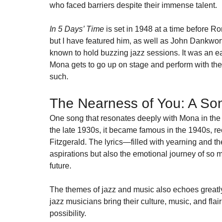
who faced barriers despite their immense talent.
In 5 Days’ Time
 is set in 1948 at a time before R
but I have featured him, as well as John Dankworth
known to hold buzzing jazz sessions. It was an ea
Mona gets to go up on stage and perform with the
such.
The Nearness of You: A So
One song that resonates deeply with Mona in the 
the late 1930s, it became famous in the 1940s, re
Fitzgerald. The lyrics—filled with yearning and 
aspirations but also the emotional journey of so m
future.
The themes of jazz and music also echoes greatly
jazz musicians bring their culture, music, and flair
possibility.