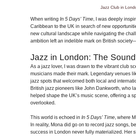
Jazz Club in Londo
When writing 
In 5 Days’ Time
, I was deeply inspi
Caribbean to the UK in search of new opportunit
new cultural landscape while navigating the challe
ambition left an indelible mark on British societ
Jazz in London: The Sound
As a jazz lover, I was drawn to the vibrant club
musicians made their mark. Legendary venues lik
jazz spots that welcomed both local and internati
British jazz pioneers like John Dankworth, who lat
helped shape the UK’s music scene, offering a sp
overlooked.
This world is echoed in 
In 5 Days’ Time
, where Mo
In reality, Mona did go on to record jazz songs,
success in London never fully materialized. Her s