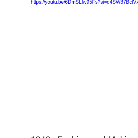
https://youtu.be/6DmSLfw95Fs?si=q4SW87Bct