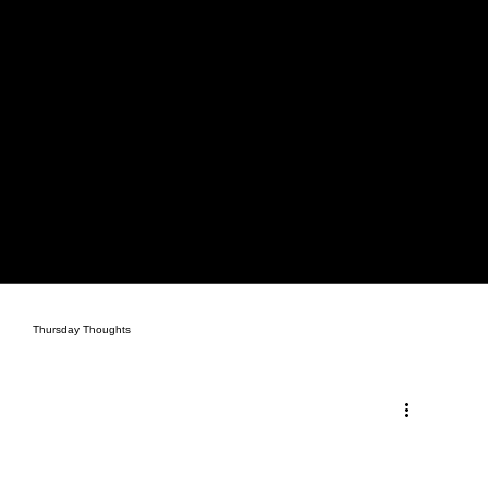
Thursday Thoughts