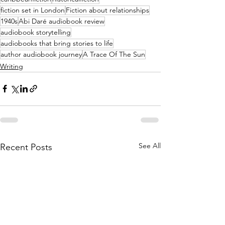
fiction set in London
Fiction about relationships
1940s
Abi Daré audiobook review
audiobook storytelling
audiobooks that bring stories to life
author audiobook journey
A Trace Of The Sun
Writing
See All
Recent Posts