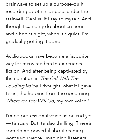
brainwave to set up a purpose-built 
recording booth in a space under the 
stairwell. Genius, if I say so myself. And 
though I can only do about an hour 
and a half at night, when it's quiet, I'm 
gradually getting it done. 
Audiobooks have become a favourite 
way for many readers to experience 
fiction. And after being captivated by 
the narration in 
The Girl With The 
Louding Voice
, I thought: what if I gave 
Essie, the heroine from the upcoming 
Wherever You Will Go,
 my own voice?
I’m no professional voice actor, and yes
—it’s scary. But it’s also thrilling. There’s 
something powerful about reading 
words you wrote, imagining listeners 