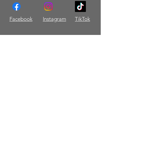
Facebook
Instagram
TikTok
Contact Me!
Name
Email
Message