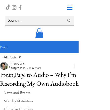
Post
All Posts
Fran Clark
All Posts
May 9, 2025
2 min read
From Page to Audio – Why I’m
Writing
Recording My Own Audiobook
Reading
News and Events
Monday Motivation
Thursday Thoughts