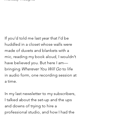
If you’d told me last year that I’d be 
huddled in a closet whose walls were 
made of duvets and blankets with a 
mic, reading my book aloud, I wouldn’t 
have believed you. But here I am—
bringing 
Wherever You Will Go
 to life 
in audio form, one recording session at 
a time.
In my last newsletter to my subscribers, 
I talked about the set-up and the ups 
and downs of trying to hire a 
professional studio, and how I had the 