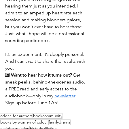
hearing them just as you intended. I 
admit to an amped up heart rate each 
session and making bloopers galore, 
but you won't ever have to hear those. 
Just, what I hope will be a professional 
sounding audiobook.
It’s an experiment. It’s deeply personal. 
And I can’t wait to share the results with 
you.
💌 
Want to hear how it turns out?
 Get 
sneak peeks, behind-the-scenes audio, 
a FREE read and early access to the 
audiobook—only in my 
newsletter
. 
Sign up before June 17th!
advice for authors
bookcommunity
books by women of colour
familydrama
caribbeanfiction
historicalfiction