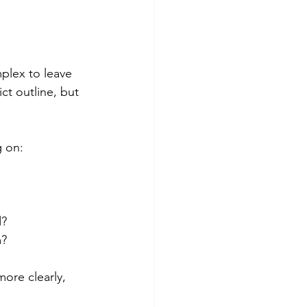
mplex to leave 
ct outline, but 
g on:
d?
m?
ore clearly, 