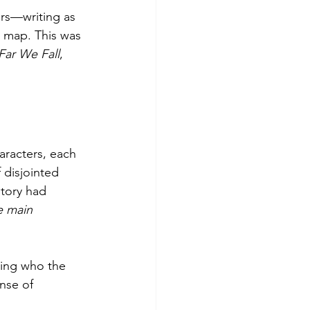
ers—writing as 
a map. This was 
ar We Fall
, 
aracters, each 
f disjointed 
story had 
e main 
ning who the 
nse of 