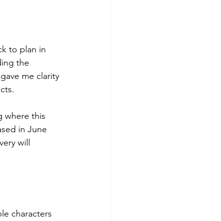
k to plan in 
ding the 
gave me clarity 
cts.
g where this 
eased in June 
ery will 
ple characters 