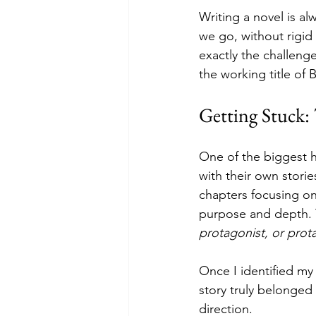
Writing a novel is al
we go, without rigid
exactly the challenge
the working title of 
Getting Stuck:
One of the biggest h
with their own stories
chapters focusing on
purpose and depth. 
protagonist, or prot
Once I identified my
story truly belonged
direction.