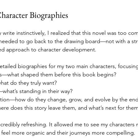
haracter Biographies
 write instinctively, I realized that this novel was too co
I needed to go back to the drawing board—not with a stri
red approach to character development.
detailed biographies for my two main characters, focusin
es—what shaped them before this book begins?
hat do they truly want?
what’s standing in their way?
ation—how do they change, grow, and evolve by the en
ere does this story leave them, and what’s next for the
credibly refreshing. It allowed me to see my characters m
 feel more organic and their journeys more compelling.