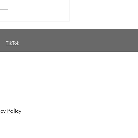
sday Thoughts: Why
standing Your Genre
rs for Authors
TikTok
th me on social media
o my mailing list for
eaways and more!
acy Policy