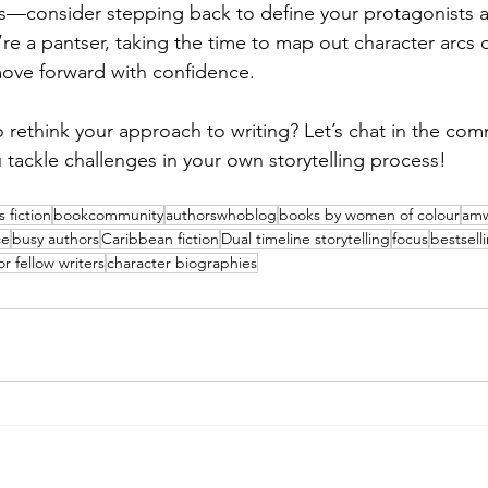
s—consider stepping back to define your protagonists a
’re a pantser, taking the time to map out character arcs 
move forward with confidence.
 rethink your approach to writing? Let’s chat in the co
 tackle challenges in your own storytelling process!
 fiction
bookcommunity
authorswhoblog
books by women of colour
amw
ce
busy authors
Caribbean fiction
Dual timeline storytelling
focus
bestsell
or fellow writers
character biographies