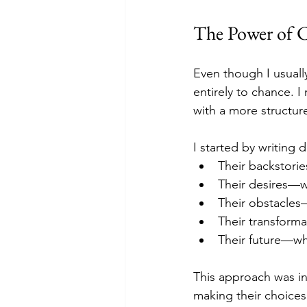
The Power of C
Even though I usually
entirely to chance. 
with a more structu
I started by writing 
Their backstori
Their desires—w
Their obstacles—
Their transform
Their future—wh
This approach was in
making their choices