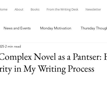
Home
About
Books
From the Writing Desk
Newsletter
News and Events
Monday Motivation
Thursday Thoug
025
2 min read
 Complex Novel as a Pantser:
ity in My Writing Process