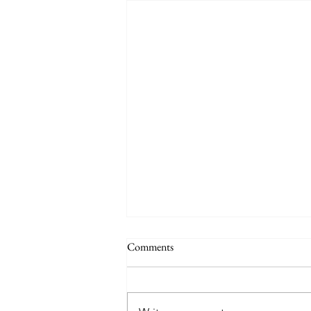
Comments