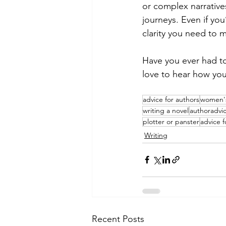
or complex narrative
journeys. Even if you
clarity you need to 
Have you ever had to
love to hear how you
advice for authors
women's
writing a novel
authoradvi
plotter or panster
advice f
Writing
Recent Posts