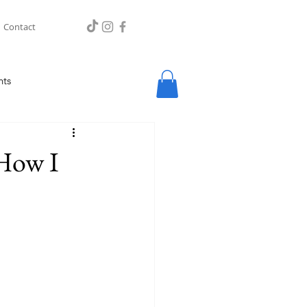
Contact
hts
 How I