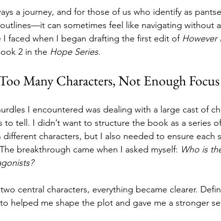
ways a journey, and for those of us who identify as pants
 outlines—it can sometimes feel like navigating without 
 I faced when I began drafting the first edit of 
However F
Book 2 in the 
Hope Series
.
 Too Many Characters, Not Enough Focus
urdles I encountered was dealing with a large cast of ch
 to tell. I didn’t want to structure the book as a series o
 different characters, but I also needed to ensure each 
The breakthrough came when I asked myself: 
Who is th
agonists?
 two central characters, everything became clearer. Defi
 to helped me shape the plot and gave me a stronger se