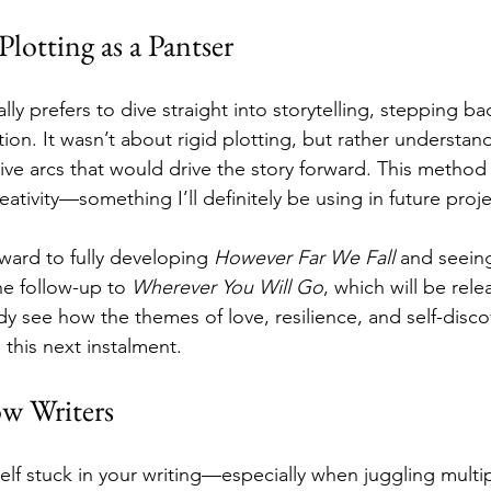
lotting as a Pantser
lly prefers to dive straight into storytelling, stepping bac
tion. It wasn’t about rigid plotting, but rather understan
ive arcs that would drive the story forward. This method 
reativity—something I’ll definitely be using in future proje
ward to fully developing 
However Far We Fall
 and seein
he follow-up to 
Wherever You Will Go
, which will be rel
dy see how the themes of love, resilience, and self-discov
 this next instalment.
ow Writers
self stuck in your writing—especially when juggling multi