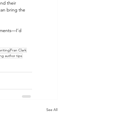
nd their 
can bring the 
mments—I’d 
riting
Fran Clark
ing author tips
See All