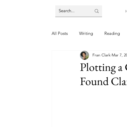
All Posts
Writing
Reading
Fran Clark
Mar 7, 2
Plotting a
Found Clar