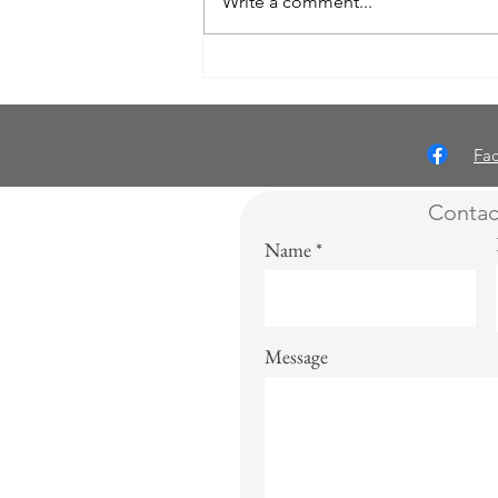
Write a comment...
A Writer’s Relationship with
Deadlines: Challenges, Triumphs,
and Lessons Learned
Fa
Contac
Name
Message