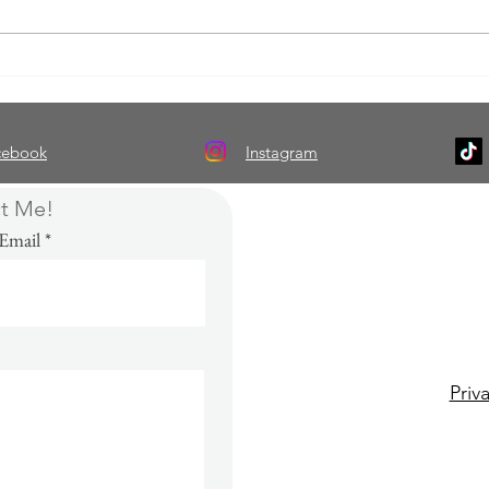
Thursday Thoughts: Breathing
Thur
Life Into Fiction With Real-Life
Under
Characters
Matte
cebook
Instagram
t Me!
Email
Please connect wi
and
subscribe
t
updates, giv
Priv