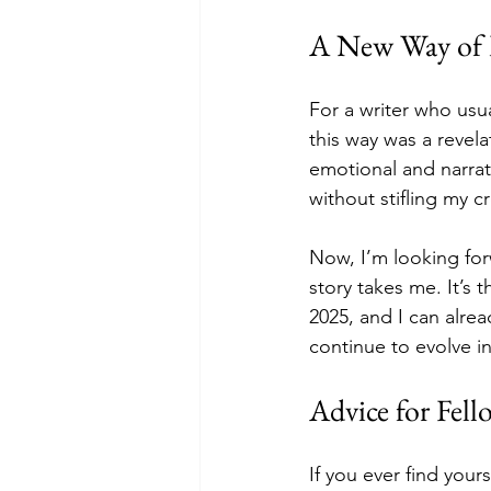
A New Way of P
For a writer who usua
this way was a revela
emotional and narrat
without stifling my c
Now, I’m looking for
story takes me. It’s t
2025, and I can alrea
continue to evolve in
Advice for Fell
If you ever find your