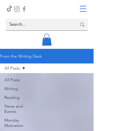
From the Writing Desk
All Posts
All Posts
Writing
Reading
News and
Events
Monday
Motivation