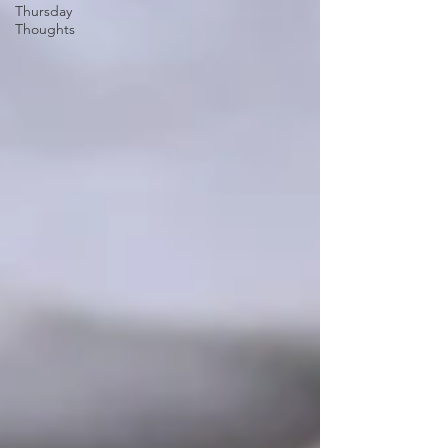
Thursday
Thoughts