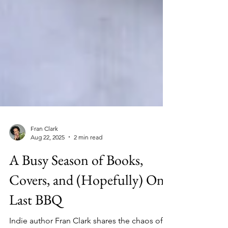
Fran Clark
Aug 22, 2025
2 min read
A Busy Season of Books,
Covers, and (Hopefully) One
Last BBQ