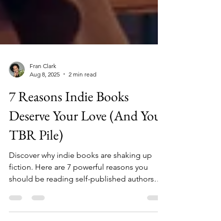
Fran Clark
Aug 8, 2025
2 min read
7 Reasons Indie Books
Deserve Your Love (And Your
TBR Pile)
Discover why indie books are shaking up
fiction. Here are 7 powerful reasons you
should be reading self-published authors