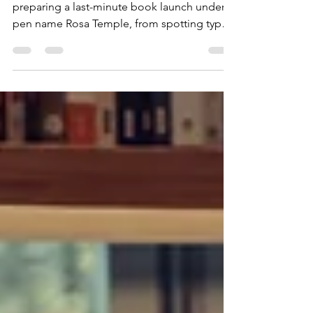
Indie author Fran Clark shares the chaos of
preparing a last-minute book launch under
pen name Rosa Temple, from spotting typos
to tweaking covers, all while balancing book
fairs, choir life, and one last UK summer
BBQ.