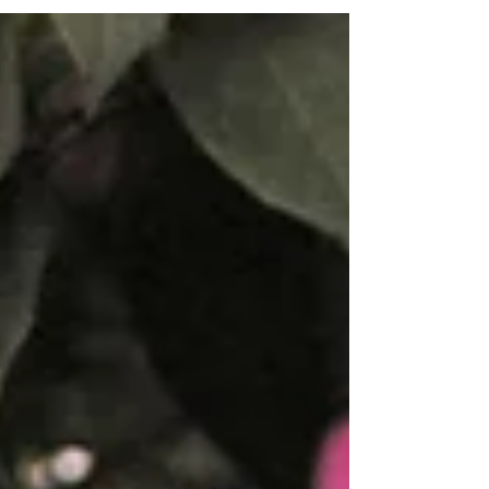
and adding them to your TBR list.