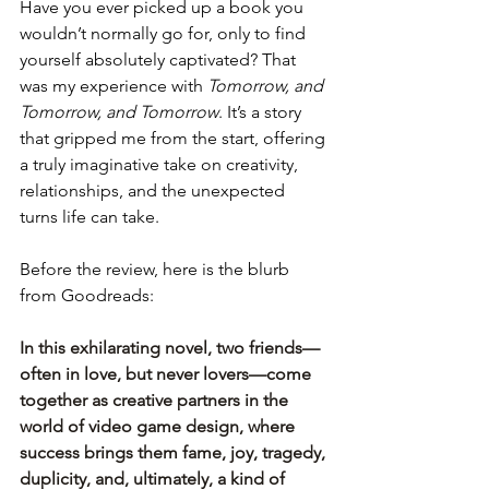
Have you ever picked up a book you 
wouldn’t normally go for, only to find 
yourself absolutely captivated? That 
was my experience with 
Tomorrow, and 
Tomorrow, and Tomorrow
. It’s a story 
that gripped me from the start, offering 
a truly imaginative take on creativity, 
relationships, and the unexpected 
turns life can take.
Before the review, here is the blurb 
from Goodreads:
In this exhilarating novel, two friends—
often in love, but never lovers—come 
together as creative partners in the 
world of video game design, where 
success brings them fame, joy, tragedy, 
duplicity, and, ultimately, a kind of 