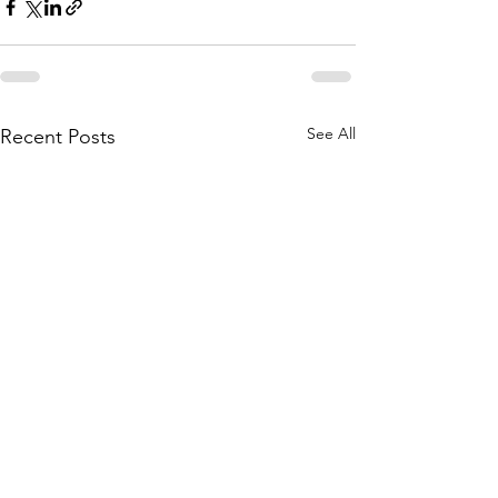
See All
Recent Posts