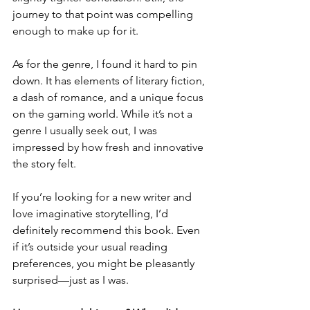
journey to that point was compelling 
enough to make up for it.
As for the genre, I found it hard to pin 
down. It has elements of literary fiction, 
a dash of romance, and a unique focus 
on the gaming world. While it’s not a 
genre I usually seek out, I was 
impressed by how fresh and innovative 
the story felt.
If you’re looking for a new writer and 
love imaginative storytelling, I’d 
definitely recommend this book. Even 
if it’s outside your usual reading 
preferences, you might be pleasantly 
surprised—just as I was.