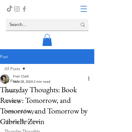
Post
All Posts
Fran Clark
All Posts
Nov 28, 2024
2 min read
Thursday Thoughts: Book
Writing
Review: Tomorrow, and
Reading
Tomorrow, and Tomorrow by
News and Events
Gabrielle Zevin
Monday Motivation
Thursday Thoughts