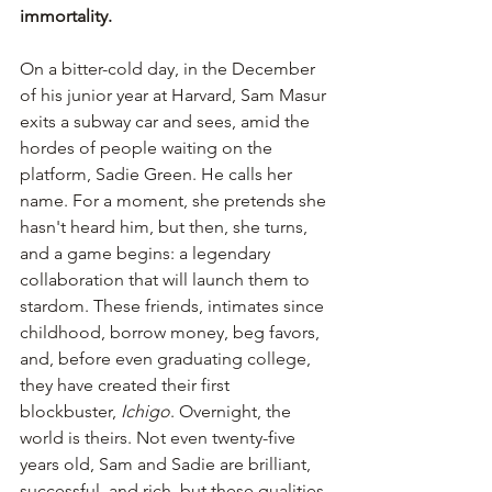
immortality.
On a bitter-cold day, in the December 
of his junior year at Harvard, Sam Masur 
exits a subway car and sees, amid the 
hordes of people waiting on the 
platform, Sadie Green. He calls her 
name. For a moment, she pretends she 
hasn't heard him, but then, she turns, 
and a game begins: a legendary 
collaboration that will launch them to 
stardom. These friends, intimates since 
childhood, borrow money, beg favors, 
and, before even graduating college, 
they have created their first 
blockbuster, 
Ichigo
. Overnight, the 
world is theirs. Not even twenty-five 
years old, Sam and Sadie are brilliant, 
successful, and rich, but these qualities 