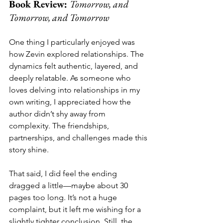
Book Review: 
Tomorrow, and 
Tomorrow, and Tomorrow
One thing I particularly enjoyed was 
how Zevin explored relationships. The 
dynamics felt authentic, layered, and 
deeply relatable. As someone who 
loves delving into relationships in my 
own writing, I appreciated how the 
author didn’t shy away from 
complexity. The friendships, 
partnerships, and challenges made this 
story shine.
That said, I did feel the ending 
dragged a little—maybe about 30 
pages too long. It’s not a huge 
complaint, but it left me wishing for a 
slightly tighter conclusion. Still, the 