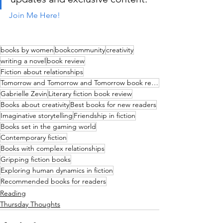
Join Me Here!
books by women
bookcommunity
creativity
writing a novel
book review
Fiction about relationships
Tomorrow and Tomorrow and Tomorrow book review
Gabrielle Zevin
Literary fiction book review
Books about creativity
Best books for new readers
Imaginative storytelling
Friendship in fiction
Books set in the gaming world
Contemporary fiction
Books with complex relationships
Gripping fiction books
Exploring human dynamics in fiction
Recommended books for readers
Reading
Thursday Thoughts