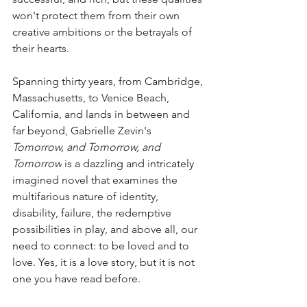
won't protect them from their own 
creative ambitions or the betrayals of 
their hearts.
Spanning thirty years, from Cambridge, 
Massachusetts, to Venice Beach, 
California, and lands in between and 
far beyond, Gabrielle Zevin's 
Tomorrow, and Tomorrow, and 
Tomorrow
 is a dazzling and intricately 
imagined novel that examines the 
multifarious nature of identity, 
disability, failure, the redemptive 
possibilities in play, and above all, our 
need to connect: to be loved and to 
love. Yes, it is a love story, but it is not 
one you have read before.