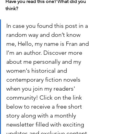
Have you read this one? What did you 
think?
In case you found this post in a 
random way and don’t know 
me, Hello, my name is Fran and 
I’m an author. Discover more 
about me personally and my 
women's historical and 
contemporary fiction novels 
when you join my readers' 
community! Click on the link 
below to receive a free short 
story along with a monthly 
newsletter filled with exciting 
updates and exclusive content.