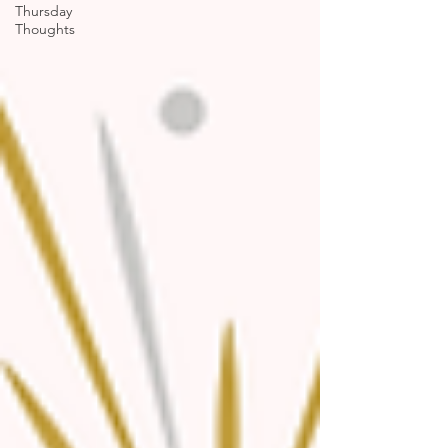
Thursday
Thoughts