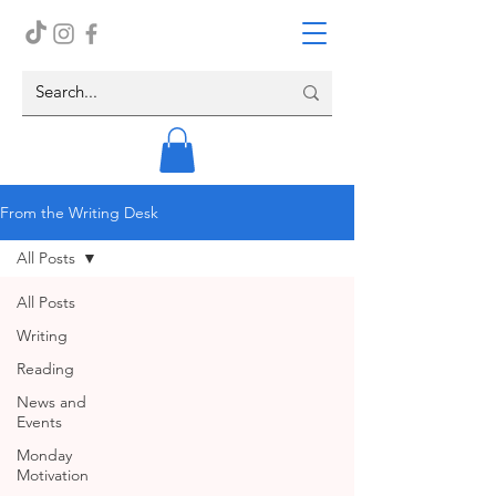
From the Writing Desk
All Posts
All Posts
Writing
Reading
News and
Events
Monday
Motivation