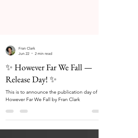
Fran Clark
Jun 22
2 min read
✨ However Far We Fall —
Release Day! ✨
This is to announce the publication day of
However Far We Fall by Fran Clark