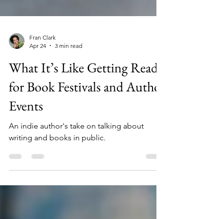
Fran Clark
Apr 24
3 min read
What It’s Like Getting Ready
for Book Festivals and Author
Events
An indie author's take on talking about
writing and books in public.