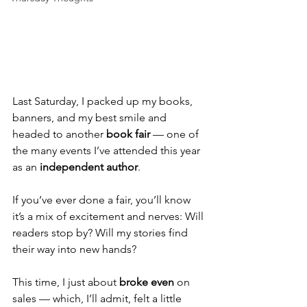
Last Saturday, I packed up my books, 
banners, and my best smile and 
headed to another 
book fair
 — one of 
the many events I’ve attended this year 
as an 
independent author
.
If you’ve ever done a fair, you’ll know 
it’s a mix of excitement and nerves: Will 
readers stop by? Will my stories find 
their way into new hands?
This time, I just about 
broke even
 on 
sales — which, I’ll admit, felt a little 