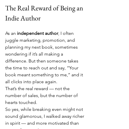
The Real Reward of Being an 
Indie Author
As an 
independent author
, I often 
juggle marketing, promotion, and 
planning my next book, sometimes 
wondering if it’s all making a 
difference. But then someone takes 
the time to reach out and say, “Your 
book meant something to me,” and it 
all clicks into place again.
That’s the real reward — not the 
number of sales, but the number of 
hearts touched.
So yes, while breaking even might not 
sound glamorous, I walked away richer 
in spirit — and more motivated than 