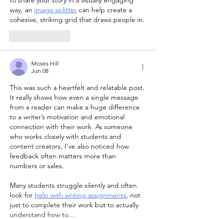
way, an 
image splitter
 can help create a 
cohesive, striking grid that draws people in.
Like
Reply
Moses Hill
Jun 08
This was such a heartfelt and relatable post. 
It really shows how even a single message 
from a reader can make a huge difference 
to a writer’s motivation and emotional 
connection with their work. As someone 
who works closely with students and 
content creators, I’ve also noticed how 
feedback often matters more than 
numbers or sales.
Many students struggle silently and often 
look for 
help with writing assignments
, not 
just to complete their work but to actually 
understand how to…