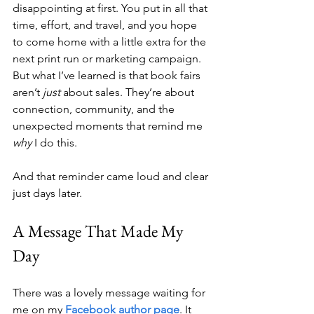
disappointing at first. You put in all that 
time, effort, and travel, and you hope 
to come home with a little extra for the 
next print run or marketing campaign. 
But what I’ve learned is that book fairs 
aren’t 
just
 about sales. They’re about 
connection, community, and the 
unexpected moments that remind me 
why
 I do this.
And that reminder came loud and clear 
just days later.
A Message That Made My 
Day
There was a lovely message waiting for 
me on my 
Facebook author page
. It 