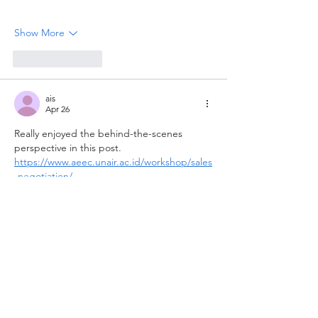
Show More
Like
Reply
ais
Apr 26
Really enjoyed the behind-the-scenes 
perspective in this post. 
https://www.aeec.unair.ac.id/workshop/sales
-negotiation/
Like
Reply
Guest
Apr 13
Really enjoyed the behind-the-scenes 
perspective in this post. Many people see 
the final portrait but don't realize how 
much planning goes into lighting, 