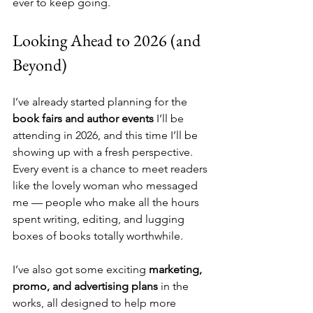
ever to keep going.
Looking Ahead to 2026 (and 
Beyond)
I’ve already started planning for the 
book fairs and author events
 I’ll be 
attending in 2026, and this time I’ll be 
showing up with a fresh perspective. 
Every event is a chance to meet readers 
like the lovely woman who messaged 
me — people who make all the hours 
spent writing, editing, and lugging 
boxes of books totally worthwhile.
I’ve also got some exciting 
marketing, 
promo, and advertising plans
 in the 
works, all designed to help more 