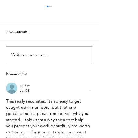
7 Comments
Write a comment...
Writing the Sequel: How
Social Media Fatig
However Far We Fall Is Taking
Posting Feels Hard
Shape
Ever
Newest
Guest
Jul 23
This really resonates. It’s so easy to get 
caught up in numbers, but that one 
genuine message can remind you why you 
started. I think that’s why tools that help 
you present your work beautifully are worth 
exploring — for moments when you want 
to share your story in a visually engaging 