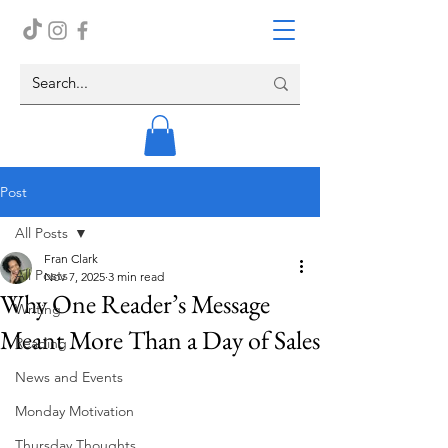
Post
All Posts
Fran Clark
All Posts
Nov 7, 2025
3 min read
Why One Reader’s Message
Writing
Meant More Than a Day of Sales
Reading
News and Events
Monday Motivation
Thursday Thoughts