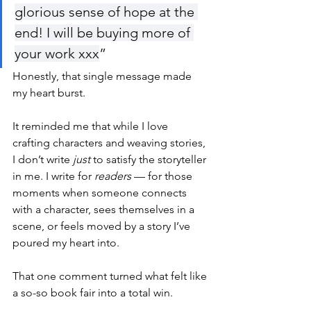
glorious sense of hope at the 
end! I will be buying more of 
your work xxx
”
Honestly, that single message made 
my heart burst.
It reminded me that while I love 
crafting characters and weaving stories, 
I don’t write 
just
 to satisfy the storyteller 
in me. I write for 
readers
 — for those 
moments when someone connects 
with a character, sees themselves in a 
scene, or feels moved by a story I’ve 
poured my heart into.
That one comment turned what felt like 
a so-so book fair into a total win.