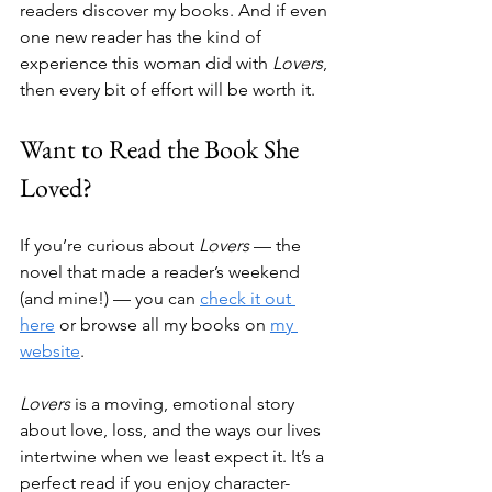
readers discover my books. And if even 
one new reader has the kind of 
experience this woman did with 
Lovers
, 
then every bit of effort will be worth it.
Want to Read the Book She 
Loved?
If you’re curious about 
Lovers
 — the 
novel that made a reader’s weekend 
(and mine!) — you can 
check it out 
here
 or browse all my books on 
my 
website
.
Lovers
 is a moving, emotional story 
about love, loss, and the ways our lives 
intertwine when we least expect it. It’s a 
perfect read if you enjoy character-