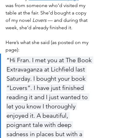
was from someone who’d visited my 
table at the fair. She’d bought a copy 
of my novel 
Lovers
 — and during that 
week, she’d already finished it.
Here’s what she said (as posted on my 
page):
“
Hi Fran. I met you at The Book 
Extravaganza at Lichfield last 
Saturday. I bought your book 
“Lovers”. I have just finished 
reading it and I just wanted to 
let you know I thoroughly 
enjoyed it. A beautiful, 
poignant tale with deep 
sadness in places but with a 