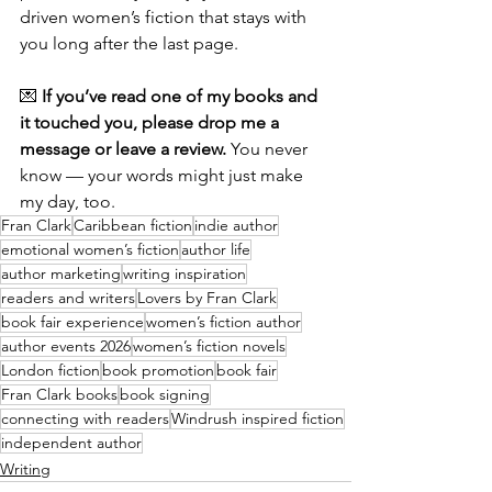
driven women’s fiction that stays with 
you long after the last page.
💌 
If you’ve read one of my books and 
it touched you, please drop me a 
message or leave a review.
 You never 
know — your words might just make 
my day, too.
Fran Clark
Caribbean fiction
indie author
emotional women’s fiction
author life
author marketing
writing inspiration
readers and writers
Lovers by Fran Clark
book fair experience
women’s fiction author
author events 2026
women’s fiction novels
London fiction
book promotion
book fair
Fran Clark books
book signing
connecting with readers
Windrush inspired fiction
independent author
Writing