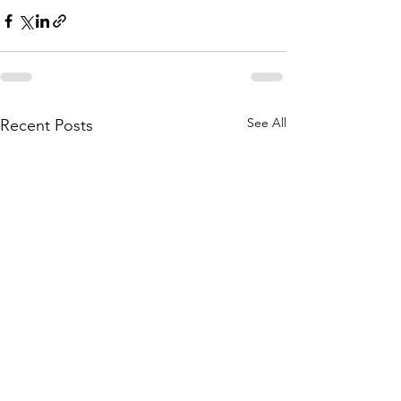
See All
Recent Posts