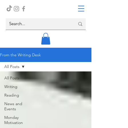
From the Writing Desk
All Posts
All Posts
Writing
Reading
News and
Events
Monday
Motivation