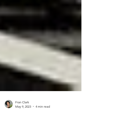
Fran Clark