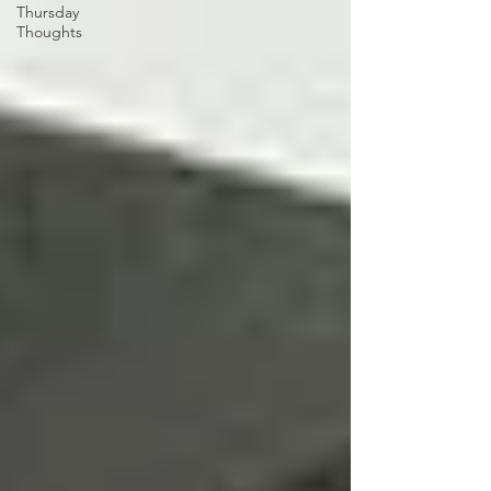
Thursday
Thoughts