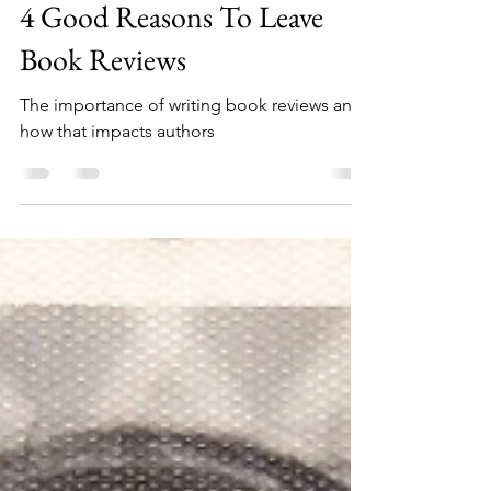
Fran Clark
Apr 21, 2023
3 min read
4 Good Reasons To Leave
Book Reviews
The importance of writing book reviews and
how that impacts authors