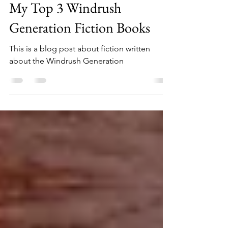
May 9, 2023
4 min read
My Top 3 Windrush
Generation Fiction Books
This is a blog post about fiction written
about the Windrush Generation