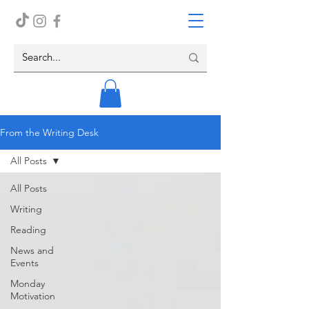
From the Writing Desk
All Posts
All Posts
Writing
Reading
News and
Events
Monday
Motivation