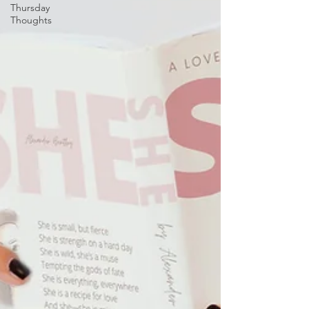
Thursday
Thoughts