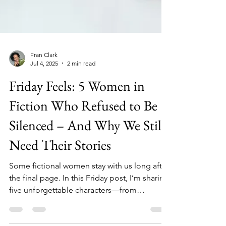
Fran Clark
Jul 4, 2025
2 min read
Friday Feels: 5 Women in
Fiction Who Refused to Be
Silenced – And Why We Still
Need Their Stories
Some fictional women stay with us long after
the final page. In this Friday post, I’m sharing
five unforgettable characters—from
bestselling novels to my own—who found