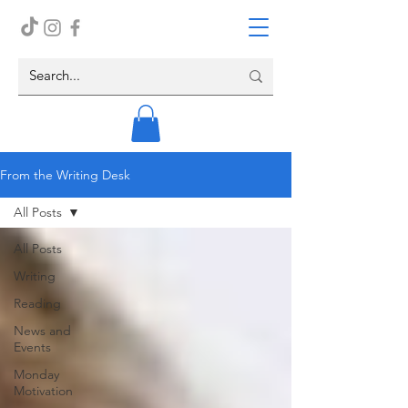
From the Writing Desk
All Posts
All Posts
Writing
Reading
News and
Events
Monday
Motivation