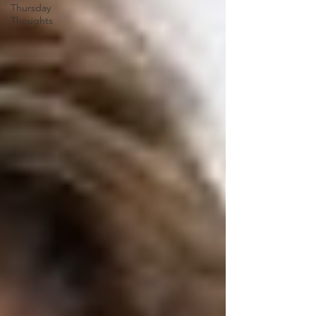
Thursday
Thoughts